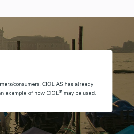
tomers/consumers. CIOL AS has already
®
 an example of how CIOL
may be used.