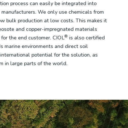
ion process can easily be integrated into
ent manufacturers. We only use chemicals from
ow bulk production at low costs. This makes it
reosote and copper-impregnated materials
®
t for the end customer. CIOL
is also certified
ds marine environments and direct soil
international potential for the solution, as
m in large parts of the world.