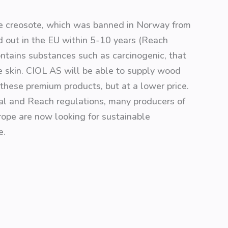
ce creosote, which was banned in Norway from
 out in the EU within 5-10 years (Reach
ontains substances such as carcinogenic, that
the skin. CIOL AS will be able to supply wood
o these premium products, but at a lower price.
al and Reach regulations, many producers of
ope are now looking for sustainable
e.