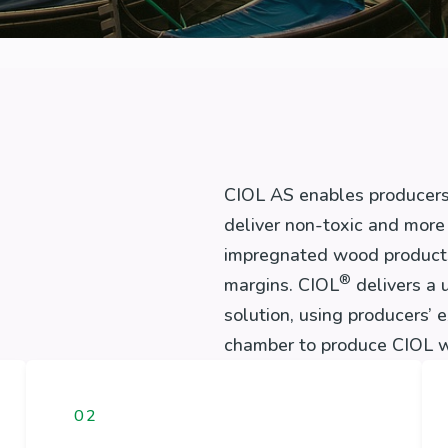
CIOL AS enables producers
deliver non-toxic and more 
impregnated wood products 
®
margins. CIOL
delivers a 
solution, using producers’ 
chamber to produce CIOL w
02