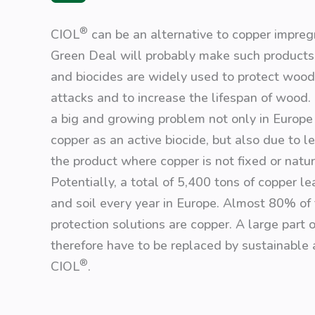
®
CIOL
can be an alternative to copper impreg
Green Deal will probably make such products 
and biocides are widely used to protect wood
attacks and to increase the lifespan of wood. 
a big and growing problem not only in Europe 
copper as an active biocide, but also due to l
the product where copper is not fixed or natu
Potentially, a total of 5,400 tons of copper l
and soil every year in Europe. Almost 80% o
protection solutions are copper. A large part
therefore have to be replaced by sustainable 
®
CIOL
.