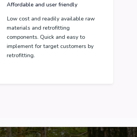
Affordable and user friendly
Low cost and readily available raw
materials and retrofitting
components. Quick and easy to
implement for target customers by
retrofitting.