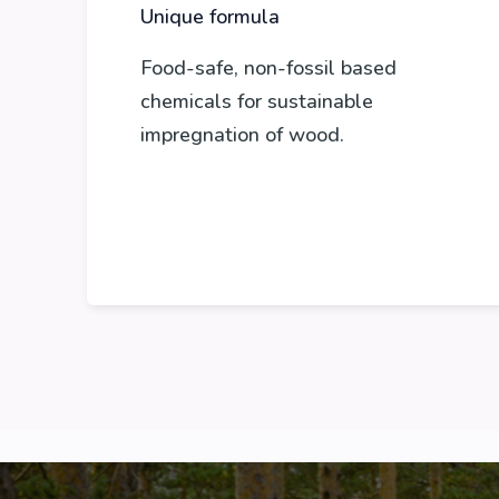
Unique formula
Food-safe, non-fossil based
chemicals for sustainable
impregnation of wood.