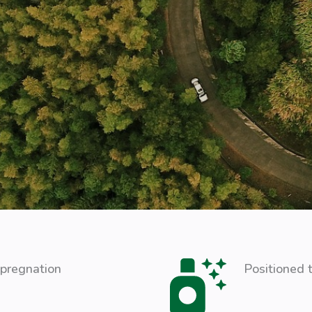
mpregnation
Positioned t