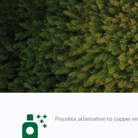
Possible alternative to copper i