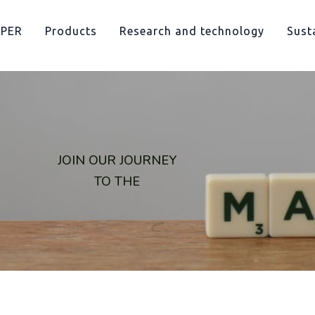
PPER
Products
Research and technology
Susta
JOIN OUR JOURNEY
TO THE