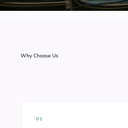
Why Choose Us
01