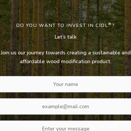
®
DO YOU WANT TO INVEST IN CIOL
?
Let’s talk
Join us our journey towards creating a sustainable and
affordable wood modification product.