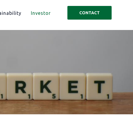
inability
Investor
CONTACT