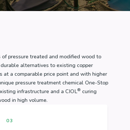
 of pressure treated and modified wood to
durable alternatives to existing copper
at a comparable price point and with higher
unique pressure treatment chemical One-Stop
®
existing infrastructure and a CIOL
curing
ood in high volume.
03