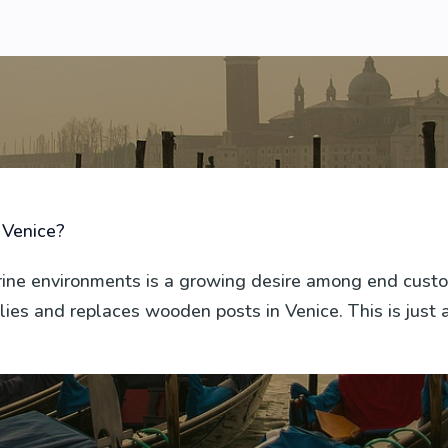
 Venice?
arine environments is a growing desire among end cus
ies and replaces wooden posts in Venice. This is just