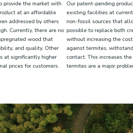
to provide the market with
Our patent-pending product
roduct at an affordable
existing facilities at curr
been addressed by others
non-fossil sources that all
gh. Currently, there are no
possible to replace both c
impregnated wood that
without increasing the cos
bility, and quality. Other
against termites, withstan
at significantly higher
contact. This increases the 
nal prices for customers.
termites are a major proble