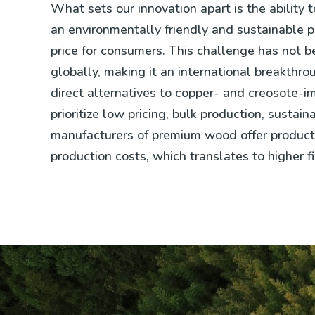
What sets our innovation apart is the ability 
an environmentally friendly and sustainable p
price for consumers. This challenge has not 
globally, making it an international breakthrou
direct alternatives to copper- and creosote-
prioritize low pricing, bulk production, sustaina
manufacturers of premium wood offer products 
production costs, which translates to higher fi