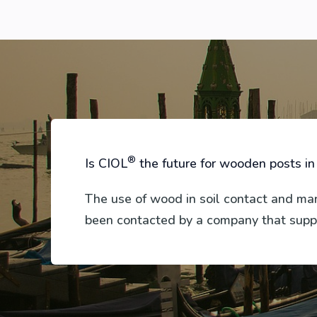
®
Is CIOL
the future for wooden posts in
The use of wood in soil contact and m
been contacted by a company that suppl