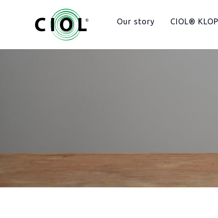
Hopp
rett
Our story
CIOL® KLO
til
innholdet