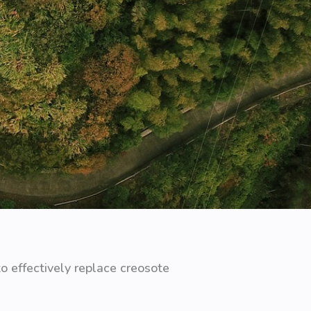
o effectively replace creosote