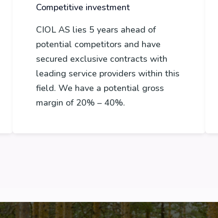
Competitive investment
CIOL AS lies 5 years ahead of
potential competitors and have
secured exclusive contracts with
leading service providers within this
field. We have a potential gross
margin of 20% – 40%.