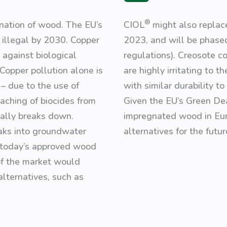
®
nation of wood. The EU’s
CIOL
might also repla
illegal by 2030. Copper
2023, and will be phased
 against biological
regulations). Creosote c
Copper pollution alone is
are highly irritating to 
– due to the use of
with similar durability t
eaching of biocides from
Given the EU’s Green De
rally breaks down.
impregnated wood in Eur
eaks into groundwater
alternatives for the futur
f today’s approved wood
 of the market would
alternatives, such as